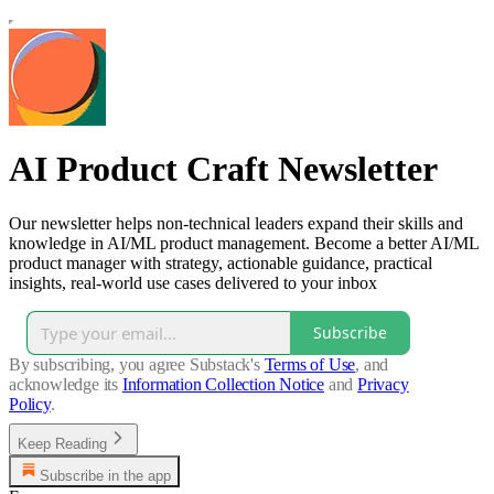
AI Product Craft Newsletter
Our newsletter helps non-technical leaders expand their skills and
knowledge in AI/ML product management. Become a better AI/ML
product manager with strategy, actionable guidance, practical
insights, real-world use cases delivered to your inbox
Subscribe
By subscribing, you agree Substack's
Terms of Use
, and
acknowledge its
Information Collection Notice
and
Privacy
Policy
.
Keep Reading
Subscribe in the app