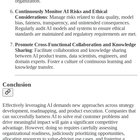
organization.
Continuously Monitor AI Risks and Ethical
Considerations
: Manage risks related to data quality, model
bias, fairness, transparency, and unintended consequences.
Regularly audit AI models and systems to ensure ethical
standards are maintained and regulatory requirements are met.
Promote Cross-Functional Collaboration and Knowledge
Sharing
: Facilitate collaboration and knowledge sharing
between AI product teams, data scientists, engineers, and
domain experts. Foster a culture of continuous learning and
knowledge transfer.
Conclusion
Effectively leveraging AI demands new approaches across strategy
development, roadmapping, and product execution. Companies that
can successfully harness AI to solve real customer problems and
drive meaningful impact will gain a significant competitive
advantage. However, doing so requires carefully assessing
organizational readiness, judiciously prioritizing opportunities,
allocating resources to value-driving use cases, and fostering a