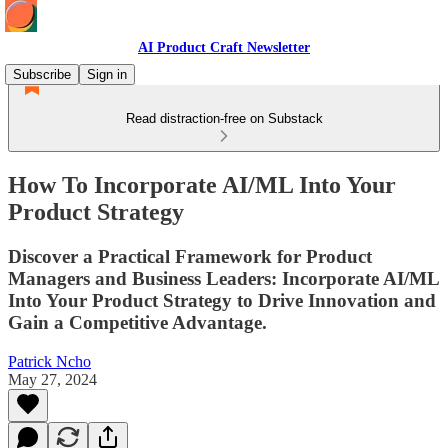
AI Product Craft Newsletter
Subscribe
Sign in
Read distraction-free on Substack
How To Incorporate AI/ML Into Your
Product Strategy
Discover a Practical Framework for Product
Managers and Business Leaders: Incorporate AI/ML
Into Your Product Strategy to Drive Innovation and
Gain a Competitive Advantage.
Patrick Ncho
May 27, 2024