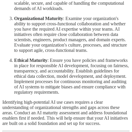
scalable, secure, and capable of handling the computational
demands of AI workloads.
Organizational Maturity
: Examine your organization's
ability to support cross-functional collaboration and whether
you have the required AI expertise within your teams. AI
initiatives often require close collaboration between data
scientists, engineers, product managers, and domain experts.
Evaluate your organization's culture, processes, and structure
to support agile, cross-functional teams.
Ethical Maturity
: Ensure you have policies and frameworks
in place for responsible AI development, focusing on fairness,
transparency, and accountability. Establish guidelines for
ethical data collection, model development, and deployment.
Implement processes for continuous monitoring and auditing
of AI systems to mitigate biases and ensure compliance with
regulatory requirements.
Identifying high-potential AI use cases requires a clear
understanding of organizational strengths and gaps across these
areas. Conduct an AI maturity assessment and address foundational
enablers first if needed. This will help ensure that your AI initiatives
are built on a solid foundation and set up for success.