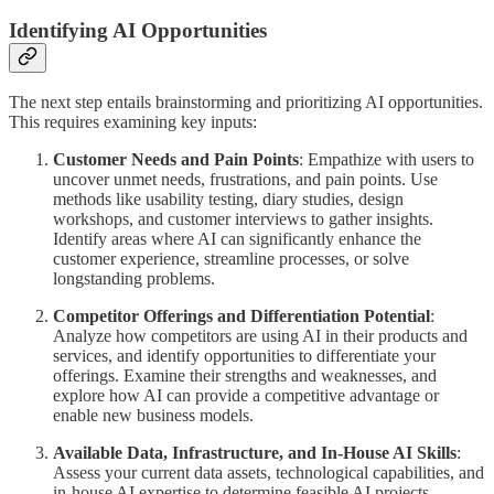
Identifying AI Opportunities
The next step entails brainstorming and prioritizing AI opportunities.
This requires examining key inputs:
Customer Needs and Pain Points
: Empathize with users to
uncover unmet needs, frustrations, and pain points. Use
methods like usability testing, diary studies, design
workshops, and customer interviews to gather insights.
Identify areas where AI can significantly enhance the
customer experience, streamline processes, or solve
longstanding problems.
Competitor Offerings and Differentiation Potential
:
Analyze how competitors are using AI in their products and
services, and identify opportunities to differentiate your
offerings. Examine their strengths and weaknesses, and
explore how AI can provide a competitive advantage or
enable new business models.
Available Data, Infrastructure, and In-House AI Skills
:
Assess your current data assets, technological capabilities, and
in-house AI expertise to determine feasible AI projects.