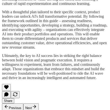
culture of rapid experimentation and continuous learning.
With a thoughtful plan tailored to their specific context, product
leaders can unlock AI's full transformative potential. By following
the framework outlined in this guide – assessing readiness,
identifying opportunities, developing a strategy, building a roadmap,
and executing with agility – organizations can effectively integrate
AI into their product portfolios and operations. This will enable
them to create differentiated products and services that deliver
outstanding customer value, drive operational efficiencies, and open
new revenue streams.
Ultimately, the key to AI success lies in striking the right balance
between bold vision and pragmatic execution. It requires a
willingness to experiment, learn from failures, and continuously
adapt. Those organizations that embrace this mindset and build the
necessary foundations will be well-positioned to ride the AI wave
and thrive in an increasingly intelligent and automated future.
Share
Previous
Next