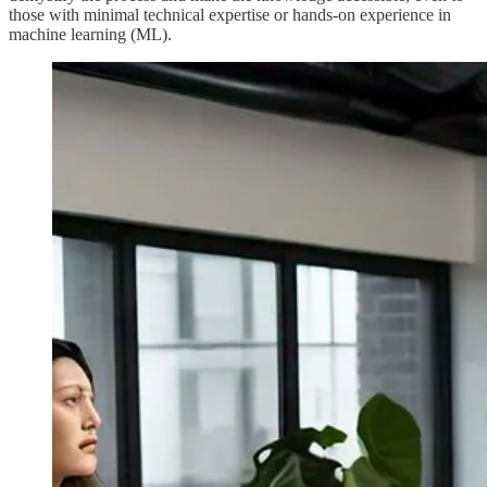
those with minimal technical expertise or hands-on experience in
machine learning (ML).