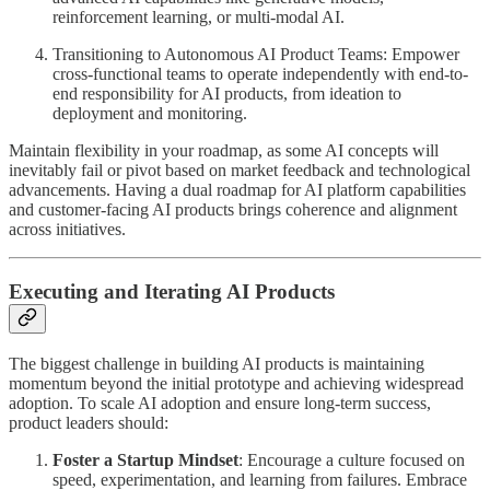
reinforcement learning, or multi-modal AI.
Transitioning to Autonomous AI Product Teams: Empower
cross-functional teams to operate independently with end-to-
end responsibility for AI products, from ideation to
deployment and monitoring.
Maintain flexibility in your roadmap, as some AI concepts will
inevitably fail or pivot based on market feedback and technological
advancements. Having a dual roadmap for AI platform capabilities
and customer-facing AI products brings coherence and alignment
across initiatives.
Executing and Iterating AI Products
The biggest challenge in building AI products is maintaining
momentum beyond the initial prototype and achieving widespread
adoption. To scale AI adoption and ensure long-term success,
product leaders should:
Foster a Startup Mindset
: Encourage a culture focused on
speed, experimentation, and learning from failures. Embrace