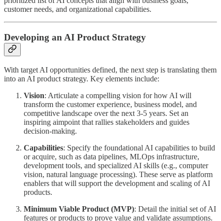
prioritized list of AI concepts that align with business goals,
customer needs, and organizational capabilities.
Developing an AI Product Strategy
With target AI opportunities defined, the next step is translating them
into an AI product strategy. Key elements include:
Vision
: Articulate a compelling vision for how AI will
transform the customer experience, business model, and
competitive landscape over the next 3-5 years. Set an
inspiring aimpoint that rallies stakeholders and guides
decision-making.
Capabilities
: Specify the foundational AI capabilities to build
or acquire, such as data pipelines, MLOps infrastructure,
development tools, and specialized AI skills (e.g., computer
vision, natural language processing). These serve as platform
enablers that will support the development and scaling of AI
products.
Minimum Viable Product (MVP)
: Detail the initial set of AI
features or products to prove value and validate assumptions.