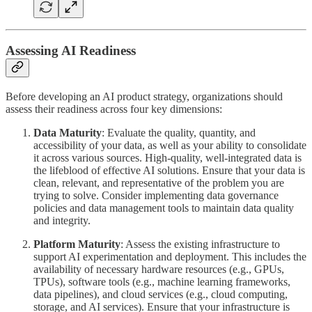
Assessing AI Readiness
Before developing an AI product strategy, organizations should
assess their readiness across four key dimensions:
Data Maturity
: Evaluate the quality, quantity, and
accessibility of your data, as well as your ability to consolidate
it across various sources. High-quality, well-integrated data is
the lifeblood of effective AI solutions. Ensure that your data is
clean, relevant, and representative of the problem you are
trying to solve. Consider implementing data governance
policies and data management tools to maintain data quality
and integrity.
Platform Maturity
: Assess the existing infrastructure to
support AI experimentation and deployment. This includes the
availability of necessary hardware resources (e.g., GPUs,
TPUs), software tools (e.g., machine learning frameworks,
data pipelines), and cloud services (e.g., cloud computing,
storage, and AI services). Ensure that your infrastructure is