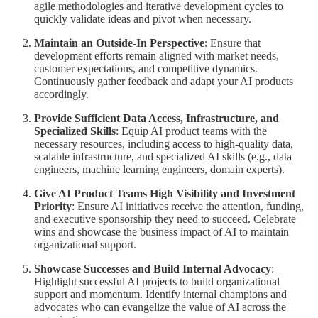
agile methodologies and iterative development cycles to
quickly validate ideas and pivot when necessary.
Maintain an Outside-In Perspective
: Ensure that
development efforts remain aligned with market needs,
customer expectations, and competitive dynamics.
Continuously gather feedback and adapt your AI products
accordingly.
Provide Sufficient Data Access, Infrastructure, and
Specialized Skills
: Equip AI product teams with the
necessary resources, including access to high-quality data,
scalable infrastructure, and specialized AI skills (e.g., data
engineers, machine learning engineers, domain experts).
Give AI Product Teams High Visibility and Investment
Priority
: Ensure AI initiatives receive the attention, funding,
and executive sponsorship they need to succeed. Celebrate
wins and showcase the business impact of AI to maintain
organizational support.
Showcase Successes and Build Internal Advocacy
:
Highlight successful AI projects to build organizational
support and momentum. Identify internal champions and
advocates who can evangelize the value of AI across the