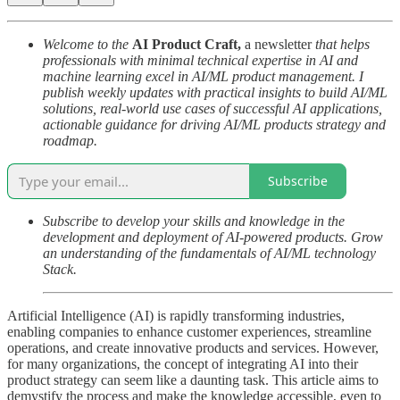
Welcome to the
AI Product Craft,
a newsletter
that helps
professionals with minimal technical expertise in AI and
machine learning excel in AI/ML product management. I
publish weekly updates with practical insights to build AI/ML
solutions, real-world use cases of successful AI applications,
actionable guidance for driving AI/ML products strategy and
roadmap.
Subscribe
Subscribe to develop your skills and knowledge in the
development and deployment of AI-powered products. Grow
an understanding of the fundamentals of AI/ML technology
Stack.
Artificial Intelligence (AI) is rapidly transforming industries,
enabling companies to enhance customer experiences, streamline
operations, and create innovative products and services. However,
for many organizations, the concept of integrating AI into their
product strategy can seem like a daunting task. This article aims to
demystify the process and make the knowledge accessible, even to