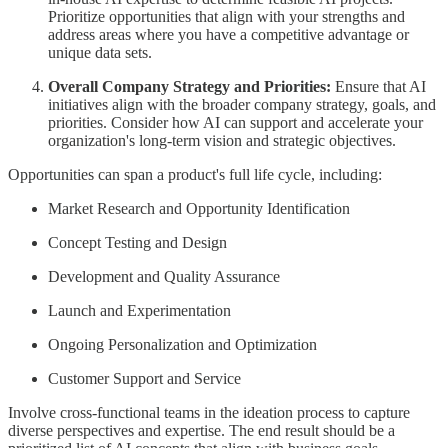
Prioritize opportunities that align with your strengths and
address areas where you have a competitive advantage or
unique data sets.
Overall Company Strategy and Priorities:
Ensure that AI
initiatives align with the broader company strategy, goals, and
priorities. Consider how AI can support and accelerate your
organization's long-term vision and strategic objectives.
Opportunities can span a product's full life cycle, including:
Market Research and Opportunity Identification
Concept Testing and Design
Development and Quality Assurance
Launch and Experimentation
Ongoing Personalization and Optimization
Customer Support and Service
Involve cross-functional teams in the ideation process to capture
diverse perspectives and expertise. The end result should be a