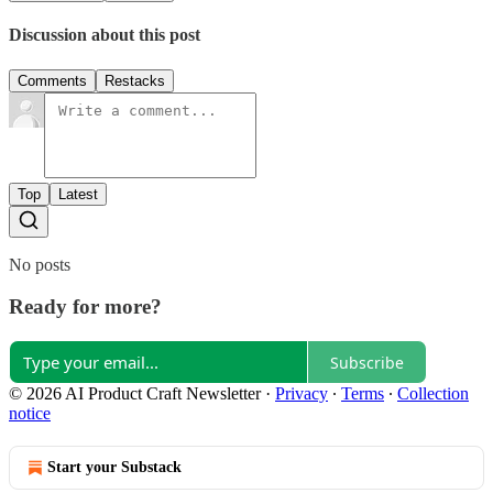
Discussion about this post
Comments
Restacks
Top
Latest
No posts
Ready for more?
Subscribe
© 2026 AI Product Craft Newsletter
·
Privacy
∙
Terms
∙
Collection
notice
Start your Substack