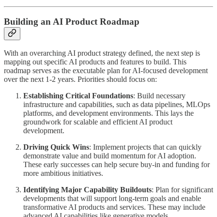
Building an AI Product Roadmap
With an overarching AI product strategy defined, the next step is
mapping out specific AI products and features to build. This
roadmap serves as the executable plan for AI-focused development
over the next 1-2 years. Priorities should focus on:
Establishing Critical Foundations
: Build necessary
infrastructure and capabilities, such as data pipelines, MLOps
platforms, and development environments. This lays the
groundwork for scalable and efficient AI product
development.
Driving Quick Wins
: Implement projects that can quickly
demonstrate value and build momentum for AI adoption.
These early successes can help secure buy-in and funding for
more ambitious initiatives.
Identifying Major Capability Buildouts
: Plan for significant
developments that will support long-term goals and enable
transformative AI products and services. These may include
advanced AI capabilities like generative models,