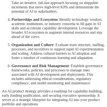
Take an iterative, fail-fast approach focusing on shippable
increments that move high-level KPIs and demonstrate the
potential of AI to stakeholders.
Partnerships and Ecosystem
: Identify technology vendors,
academic institutions, or industry consortia to fill gaps in AI
skills and accelerate capability development. Leverage the
broader AI ecosystem to augment internal resources and stay
ahead of the curve.
Organization and Culture
: Evaluate team structure, staffing,
processes, and incentives to support rapid AI experimentation
and scaling. Address cultural barriers to AI adoption and
foster a mindset of continuous learning and adaptation.
Governance and Risk Management
: Establish governance
frameworks, policies, and processes to manage risks
associated with AI development and deployment. This
includes addressing ethical considerations, regulatory
compliance, and model monitoring and maintenance.
An AI product strategy provides a roadmap for capability-building,
early funding justification, and securing executive sponsorship. It
serves as a strategic blueprint for integrating AI into your product
portfolio and operations.