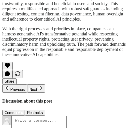
trustworthy, responsible and beneficial to users and society. This
requires a multifaceted approach with robust safeguards - including
diligent testing, content filtering, data governance, human oversight
and adherence to clear ethical AI principles.
With the right processes and priorities in place, companies can
harness generative AI's transformative potential while respecting
intellectual property rights, protecting user privacy, preventing
discriminatory harm and upholding truth. The path forward demands
equal progression in the responsible and responsible deployment of
these innovative AI capabilities.
Share
Previous
Next
Discussion about this post
Comments
Restacks