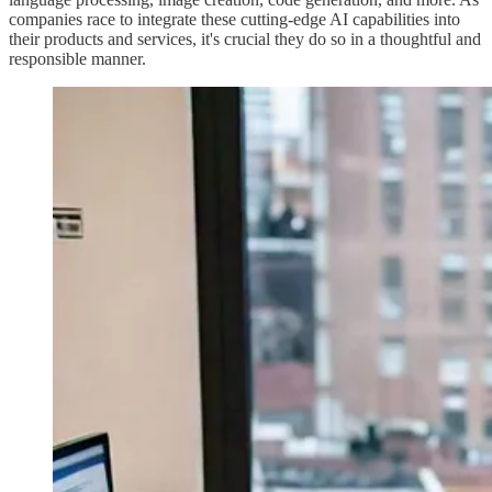
companies race to integrate these cutting-edge AI capabilities into
their products and services, it's crucial they do so in a thoughtful and
responsible manner.