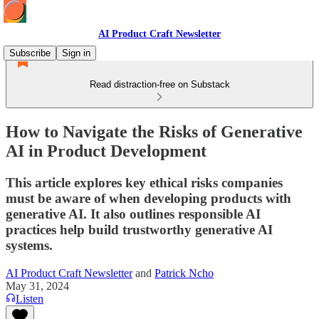
AI Product Craft Newsletter
Subscribe
Sign in
Read distraction-free on Substack
How to Navigate the Risks of Generative
AI in Product Development
This article explores key ethical risks companies
must be aware of when developing products with
generative AI. It also outlines responsible AI
practices help build trustworthy generative AI
systems.
AI Product Craft Newsletter
and
Patrick Ncho
May 31, 2024
Listen