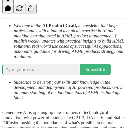
Welcome to the
AI Product Craft,
a newsletter
that helps
professionals with minimal technical expertise in AI and
machine learning excel in AI/ML product management. I
publish weekly updates with practical insights to build AI/ML
solutions, real-world use cases of successful AI applications,
actionable guidance for driving AI/ML products strategy and
roadmap.
Subscribe
Subscribe to develop your skills and knowledge in the
development and deployment of AI-powered products. Grow
an understanding of the fundamentals of AI/ML technology
Stack.
Generative AI is opening up new frontiers of technological
innovation, with powerful models like GPT-3, DALL-E, and Stable
Diffusion pushing the boundaries of what's possible in natural
language processing, image creation, code generation, and more. As