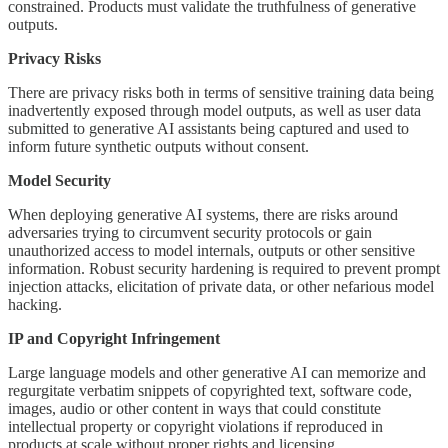
constrained. Products must validate the truthfulness of generative
outputs.
Privacy Risks
There are privacy risks both in terms of sensitive training data being
inadvertently exposed through model outputs, as well as user data
submitted to generative AI assistants being captured and used to
inform future synthetic outputs without consent.
Model Security
When deploying generative AI systems, there are risks around
adversaries trying to circumvent security protocols or gain
unauthorized access to model internals, outputs or other sensitive
information. Robust security hardening is required to prevent prompt
injection attacks, elicitation of private data, or other nefarious model
hacking.
IP and Copyright Infringement
Large language models and other generative AI can memorize and
regurgitate verbatim snippets of copyrighted text, software code,
images, audio or other content in ways that could constitute
intellectual property or copyright violations if reproduced in
products at scale without proper rights and licensing.