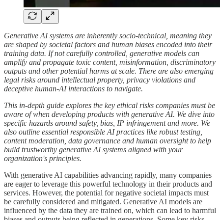
Generative AI systems are inherently socio-technical, meaning they
are shaped by societal factors and human biases encoded into their
training data. If not carefully controlled, generative models can
amplify and propagate toxic content, misinformation, discriminatory
outputs and other potential harms at scale. There are also emerging
legal risks around intellectual property, privacy violations and
deceptive human-AI interactions to navigate.
This in-depth guide explores the key ethical risks companies must be
aware of when developing products with generative AI. We dive into
specific hazards around safety, bias, IP infringement and more. We
also outline essential responsible AI practices like robust testing,
content moderation, data governance and human oversight to help
build trustworthy generative AI systems aligned with your
organization's principles.
With generative AI capabilities advancing rapidly, many companies
are eager to leverage this powerful technology in their products and
services. However, the potential for negative societal impacts must
be carefully considered and mitigated. Generative AI models are
influenced by the data they are trained on, which can lead to harmful
biases and outputs being reflected in generations. Some key risks