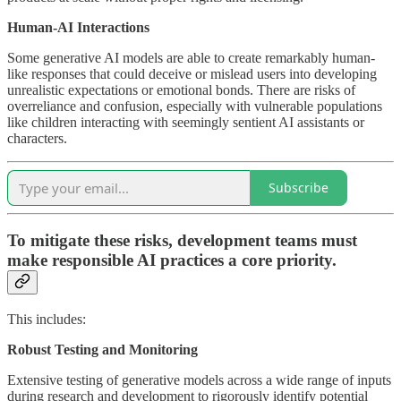
Human-AI Interactions
Some generative AI models are able to create remarkably human-
like responses that could deceive or mislead users into developing
unrealistic expectations or emotional bonds. There are risks of
overreliance and confusion, especially with vulnerable populations
like children interacting with seemingly sentient AI assistants or
characters.
Subscribe
To mitigate these risks, development teams must
make responsible AI practices a core priority.
This includes:
Robust Testing and Monitoring
Extensive testing of generative models across a wide range of inputs
during research and development to rigorously identify potential