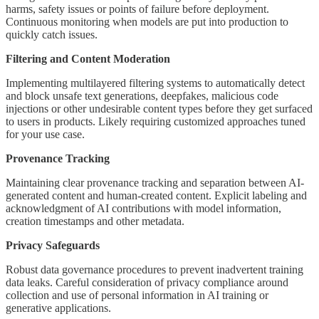
harms, safety issues or points of failure before deployment.
Continuous monitoring when models are put into production to
quickly catch issues.
Filtering and Content Moderation
Implementing multilayered filtering systems to automatically detect
and block unsafe text generations, deepfakes, malicious code
injections or other undesirable content types before they get surfaced
to users in products. Likely requiring customized approaches tuned
for your use case.
Provenance Tracking
Maintaining clear provenance tracking and separation between AI-
generated content and human-created content. Explicit labeling and
acknowledgment of AI contributions with model information,
creation timestamps and other metadata.
Privacy Safeguards
Robust data governance procedures to prevent inadvertent training
data leaks. Careful consideration of privacy compliance around
collection and use of personal information in AI training or
generative applications.