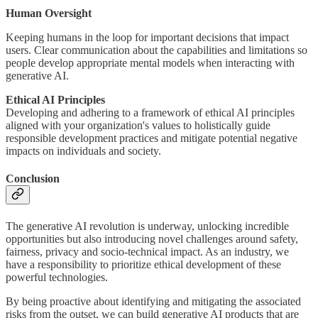
Human Oversight
Keeping humans in the loop for important decisions that impact
users. Clear communication about the capabilities and limitations so
people develop appropriate mental models when interacting with
generative AI.
Ethical AI Principles
Developing and adhering to a framework of ethical AI principles
aligned with your organization's values to holistically guide
responsible development practices and mitigate potential negative
impacts on individuals and society.
Conclusion
The generative AI revolution is underway, unlocking incredible
opportunities but also introducing novel challenges around safety,
fairness, privacy and socio-technical impact. As an industry, we
have a responsibility to prioritize ethical development of these
powerful technologies.
By being proactive about identifying and mitigating the associated
risks from the outset, we can build generative AI products that are