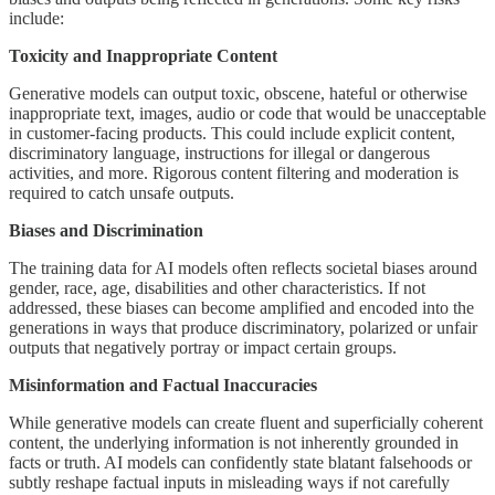
include:
Toxicity and Inappropriate Content
Generative models can output toxic, obscene, hateful or otherwise
inappropriate text, images, audio or code that would be unacceptable
in customer-facing products. This could include explicit content,
discriminatory language, instructions for illegal or dangerous
activities, and more. Rigorous content filtering and moderation is
required to catch unsafe outputs.
Biases and Discrimination
The training data for AI models often reflects societal biases around
gender, race, age, disabilities and other characteristics. If not
addressed, these biases can become amplified and encoded into the
generations in ways that produce discriminatory, polarized or unfair
outputs that negatively portray or impact certain groups.
Misinformation and Factual Inaccuracies
While generative models can create fluent and superficially coherent
content, the underlying information is not inherently grounded in
facts or truth. AI models can confidently state blatant falsehoods or
subtly reshape factual inputs in misleading ways if not carefully