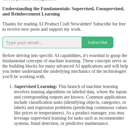
Understanding the Fundamentals: Supervised, Unsupervised,
and Reinforcement Learning
Thanks for reading AI Product Craft Newsletter! Subscribe for free
to receive new posts and support my work.
Subscribe
Before delving into specific AI capabilities, it's essential to grasp the
fundamental concepts of machine learning. These concepts serve as
the building blocks for many advanced AI applications and will help
you better understand the underlying mechanics of the technologies
you'll be working with.
Supervised Learning:
This branch of machine learning
involves training algorithms on labeled data, where the inputs
and corresponding outputs are known. Common applications
include classification tasks (identifying objects, categories, or
labels) and regression problems (predicting continuous values
like prices or temperatures). As a product manager, you may
leverage supervised learning for tasks such as recommender
systems, fraud detection, or predictive maintenance.