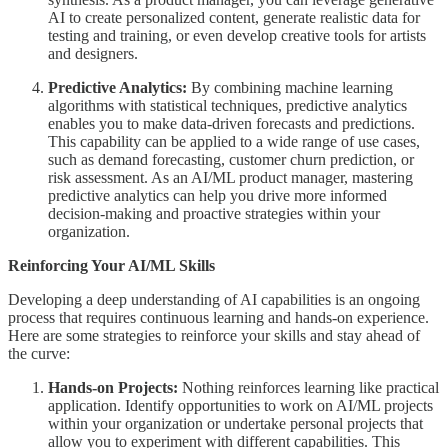
AI to create personalized content, generate realistic data for
testing and training, or even develop creative tools for artists
and designers.
Predictive Analytics:
By combining machine learning
algorithms with statistical techniques, predictive analytics
enables you to make data-driven forecasts and predictions.
This capability can be applied to a wide range of use cases,
such as demand forecasting, customer churn prediction, or
risk assessment. As an AI/ML product manager, mastering
predictive analytics can help you drive more informed
decision-making and proactive strategies within your
organization.
Reinforcing Your AI/ML Skills
Developing a deep understanding of AI capabilities is an ongoing
process that requires continuous learning and hands-on experience.
Here are some strategies to reinforce your skills and stay ahead of
the curve:
Hands-on Projects:
Nothing reinforces learning like practical
application. Identify opportunities to work on AI/ML projects
within your organization or undertake personal projects that
allow you to experiment with different capabilities. This