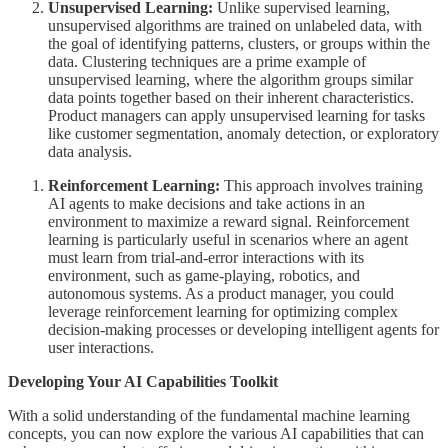
Unsupervised Learning:
Unlike supervised learning,
unsupervised algorithms are trained on unlabeled data, with
the goal of identifying patterns, clusters, or groups within the
data. Clustering techniques are a prime example of
unsupervised learning, where the algorithm groups similar
data points together based on their inherent characteristics.
Product managers can apply unsupervised learning for tasks
like customer segmentation, anomaly detection, or exploratory
data analysis.
Reinforcement Learning:
This approach involves training
AI agents to make decisions and take actions in an
environment to maximize a reward signal. Reinforcement
learning is particularly useful in scenarios where an agent
must learn from trial-and-error interactions with its
environment, such as game-playing, robotics, and
autonomous systems. As a product manager, you could
leverage reinforcement learning for optimizing complex
decision-making processes or developing intelligent agents for
user interactions.
Developing Your AI Capabilities Toolkit
With a solid understanding of the fundamental machine learning
concepts, you can now explore the various AI capabilities that can