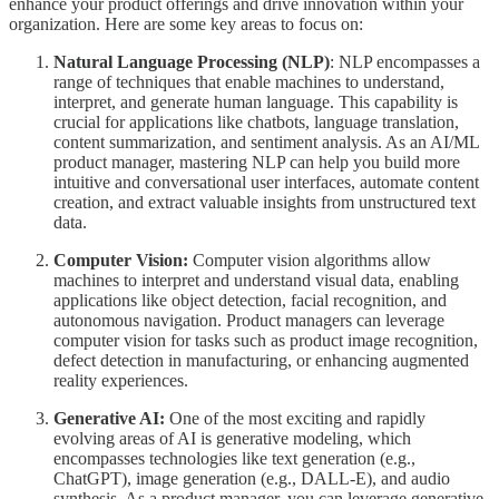
enhance your product offerings and drive innovation within your
organization. Here are some key areas to focus on:
Natural Language Processing (NLP)
: NLP encompasses a
range of techniques that enable machines to understand,
interpret, and generate human language. This capability is
crucial for applications like chatbots, language translation,
content summarization, and sentiment analysis. As an AI/ML
product manager, mastering NLP can help you build more
intuitive and conversational user interfaces, automate content
creation, and extract valuable insights from unstructured text
data.
Computer Vision:
Computer vision algorithms allow
machines to interpret and understand visual data, enabling
applications like object detection, facial recognition, and
autonomous navigation. Product managers can leverage
computer vision for tasks such as product image recognition,
defect detection in manufacturing, or enhancing augmented
reality experiences.
Generative AI:
One of the most exciting and rapidly
evolving areas of AI is generative modeling, which
encompasses technologies like text generation (e.g.,
ChatGPT), image generation (e.g., DALL-E), and audio
synthesis. As a product manager, you can leverage generative