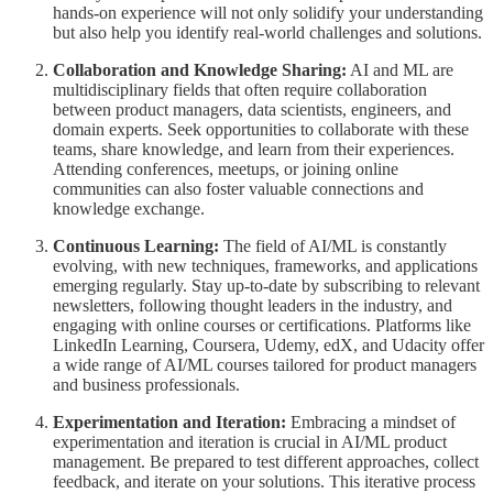
hands-on experience will not only solidify your understanding
but also help you identify real-world challenges and solutions.
Collaboration and Knowledge Sharing:
AI and ML are
multidisciplinary fields that often require collaboration
between product managers, data scientists, engineers, and
domain experts. Seek opportunities to collaborate with these
teams, share knowledge, and learn from their experiences.
Attending conferences, meetups, or joining online
communities can also foster valuable connections and
knowledge exchange.
Continuous Learning:
The field of AI/ML is constantly
evolving, with new techniques, frameworks, and applications
emerging regularly. Stay up-to-date by subscribing to relevant
newsletters, following thought leaders in the industry, and
engaging with online courses or certifications. Platforms like
LinkedIn Learning, Coursera, Udemy, edX, and Udacity offer
a wide range of AI/ML courses tailored for product managers
and business professionals.
Experimentation and Iteration:
Embracing a mindset of
experimentation and iteration is crucial in AI/ML product
management. Be prepared to test different approaches, collect
feedback, and iterate on your solutions. This iterative process