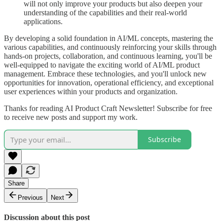
will not only improve your products but also deepen your
understanding of the capabilities and their real-world
applications.
By developing a solid foundation in AI/ML concepts, mastering the
various capabilities, and continuously reinforcing your skills through
hands-on projects, collaboration, and continuous learning, you'll be
well-equipped to navigate the exciting world of AI/ML product
management. Embrace these technologies, and you'll unlock new
opportunities for innovation, operational efficiency, and exceptional
user experiences within your products and organization.
Thanks for reading AI Product Craft Newsletter! Subscribe for free
to receive new posts and support my work.
Subscribe
Share
Previous
Next
Discussion about this post