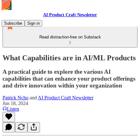
AI Product Craft Newsletter
Subscribe
Sign in
Read distraction-free on Substack
What Capabilities are in AI/ML Products
A practical guide to explore the various AI
capabilities that can enhance your product offerings
and drive innovation within your organization
Patrick Ncho
and
AI Product Craft Newsletter
Jun 18, 2024
Listen