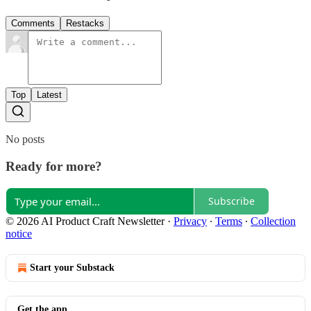
Comments
Restacks
Top
Latest
No posts
Ready for more?
Subscribe
© 2026 AI Product Craft Newsletter
·
Privacy
∙
Terms
∙
Collection
notice
Start your Substack
Get the app