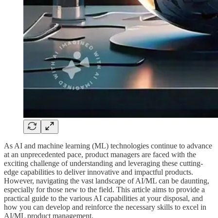
As AI and machine learning (ML) technologies continue to advance
at an unprecedented pace, product managers are faced with the
exciting challenge of understanding and leveraging these cutting-
edge capabilities to deliver innovative and impactful products.
However, navigating the vast landscape of AI/ML can be daunting,
especially for those new to the field. This article aims to provide a
practical guide to the various AI capabilities at your disposal, and
how you can develop and reinforce the necessary skills to excel in
AI/ML product management.