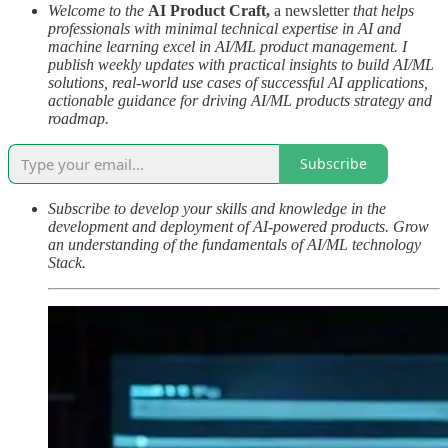
Welcome to the
AI Product Craft,
a newsletter
that helps
professionals with minimal technical expertise in AI and
machine learning excel in AI/ML product management. I
publish weekly updates with practical insights to build AI/ML
solutions, real-world use cases of successful AI applications,
actionable guidance for driving AI/ML products strategy and
roadmap.
Subscribe
Subscribe to develop your skills and knowledge in the
development and deployment of AI-powered products. Grow
an understanding of the fundamentals of AI/ML technology
Stack.